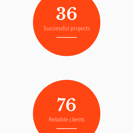
36
Successful projects
76
Reliable clients