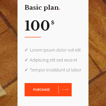
Basic plan
100
$
Lorem ipsum dolor svit elit
Adipiscing elit sed eiusi et
Tempor incididunt ut labor
PURCHASE