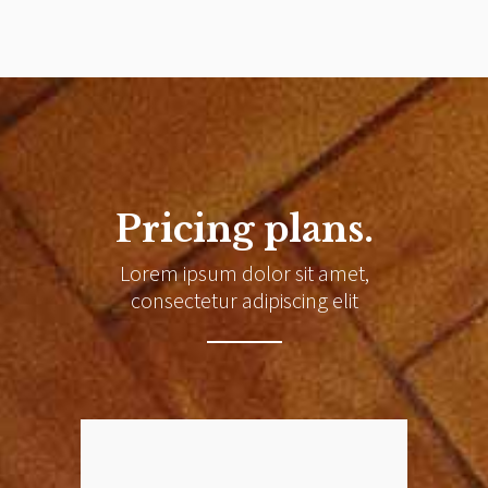
Pricing plans.
Lorem ipsum dolor sit amet,
consectetur adipiscing elit