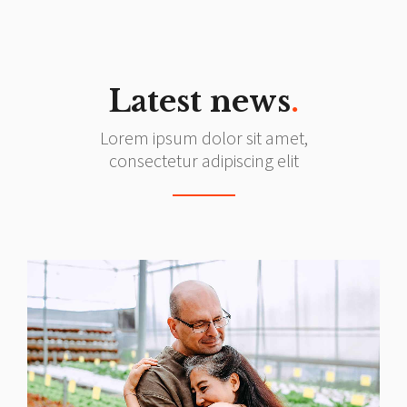
Latest news
.
Lorem ipsum dolor sit amet,
consectetur adipiscing elit