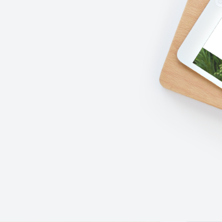
READ MORE
PURCHASE