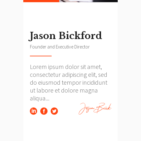
Jason Bickford
Founder and Executive Director
Lorem ipsum dolor sit amet,
consectetur adipiscing elit, sed
do eiusmod tempor incididunt
ut labore et dolore magna
aliqua...
Jason Brick