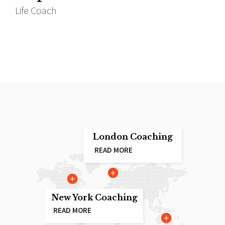
Life Coach
I
London Coaching
READ MORE
New York Coaching
READ MORE