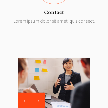
Contact
Lorem ipsum dolor sit amet, quis consect.