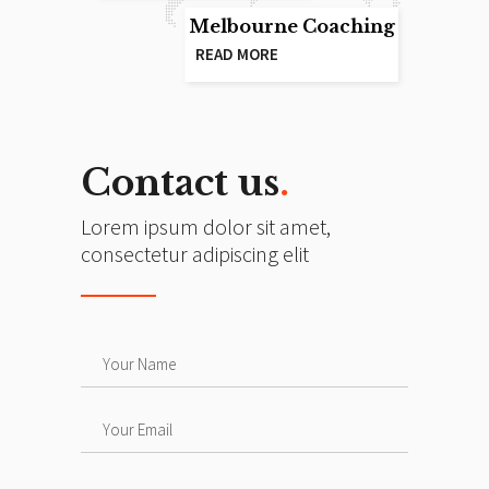
Melbourne Coaching
READ MORE
Contact us
.
Lorem ipsum dolor sit amet,
consectetur adipiscing elit