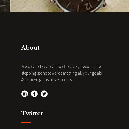
About
We created Everlead to effectively become the
stepping stone towards meeting all your goals
& achieving business success.
Twitter