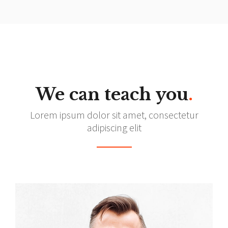
We can teach you
.
Lorem ipsum dolor sit amet, consectetur
adipiscing elit