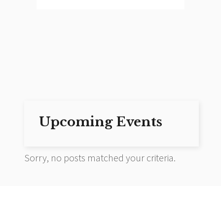
Upcoming Events
Sorry, no posts matched your criteria.