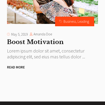
Business
,
Leading
Amanda Doe
May 5, 2019
Boost Motivation
Lorem ipsum dolor sit amet, consectetur
L
adipiscing elit, sed eius mas tellus dolor
a
READ MORE
R