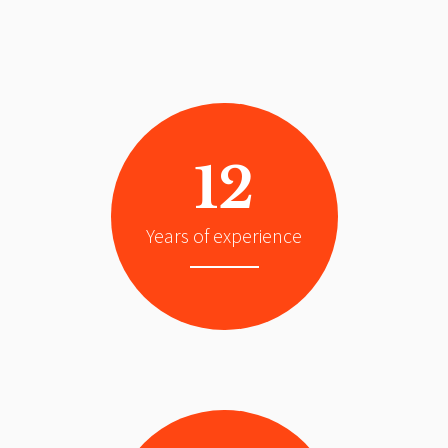
12
Years of experience