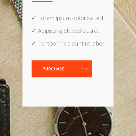
Lorem ipsum dolor svit elit
Adipiscing elit sed eiusi et
Tempor incididunt ut labor
PURCHASE