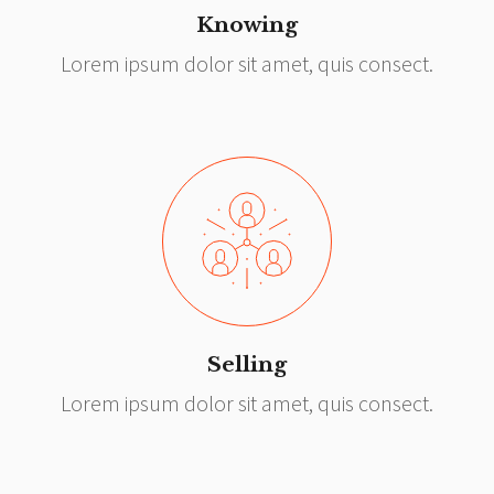
Knowing
Lorem ipsum dolor sit amet, quis consect.
Selling
Lorem ipsum dolor sit amet, quis consect.