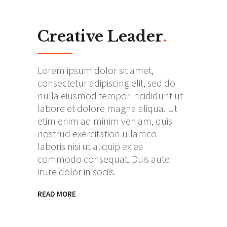
Creative Leader
.
Lorem ipsum dolor sit amet,
consectetur adipiscing elit, sed do
nulla eiusmod tempor incididunt ut
labore et dolore magna aliqua. Ut
etim enim ad minim veniam, quis
nostrud exercitation ullamco
laboris nisi ut aliquip ex ea
commodo consequat. Duis aute
irure dolor in sociis.
READ MORE