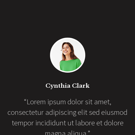
Cynthia Clark
“Lorem ipsum dolor sit amet,
as
consectetur adipiscing elit sed eiusmod
er
e
tempor incididunt ut labore et dolore
magna aliqua.”