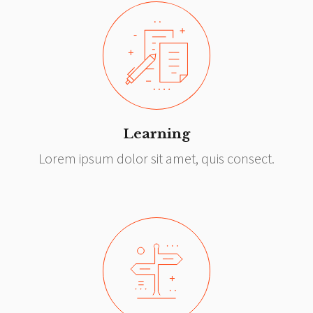
Learning
Lorem ipsum dolor sit amet, quis consect.