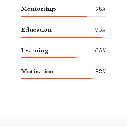
Mentorship
78
Education
95
Learning
65
Motivation
83