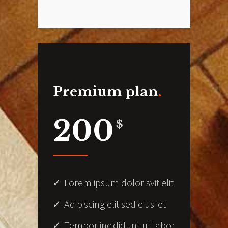
Premium plan
200
$
Lorem ipsum dolor svit elit
Adipiscing elit sed eiusi et
Tempor incididunt ut labor