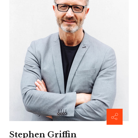
Stephen Griffin