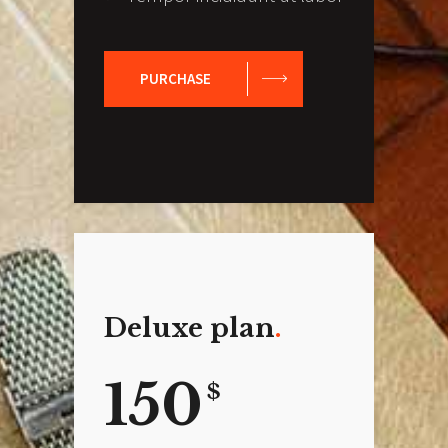
PURCHASE
Deluxe plan
150
$