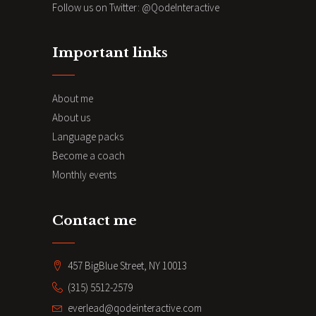
Follow us on Twitter:
@QodeInteractive
Important links
About me
About us
Language packs
Become a coach
Monthly events
Contact me
457 BigBlue Street, NY 10013
(315) 5512-2579
everlead@qodeinteractive.com