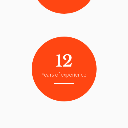
12
Years of experience