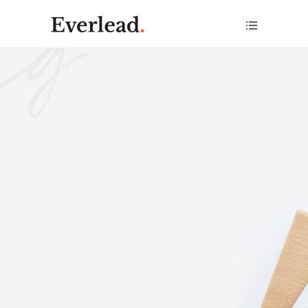
Help you
achieve
anything
.