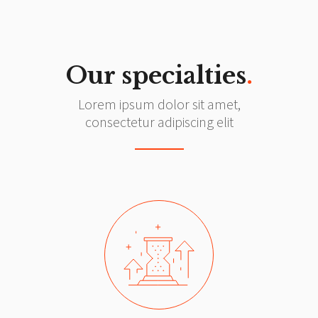
Our specialties
.
Lorem ipsum dolor sit amet,
consectetur adipiscing elit