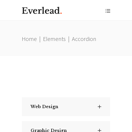
Home
|
Elements
|
Accordion
Web Design
Graphic Design