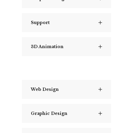
Support
3D Animation
Web Design
Graphic Design