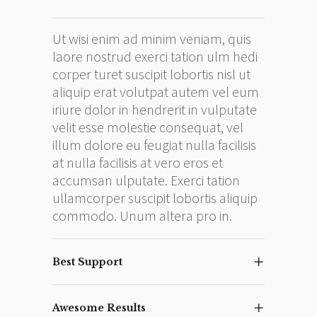
Ut wisi enim ad minim veniam, quis
laore nostrud exerci tation ulm hedi
corper turet suscipit lobortis nisl ut
aliquip erat volutpat autem vel eum
iriure dolor in hendrerit in vulputate
velit esse molestie consequat, vel
illum dolore eu feugiat nulla facilisis
at nulla facilisis at vero eros et
accumsan ulputate. Exerci tation
ullamcorper suscipit lobortis aliquip
commodo. Unum altera pro in.
Best Support
Awesome Results