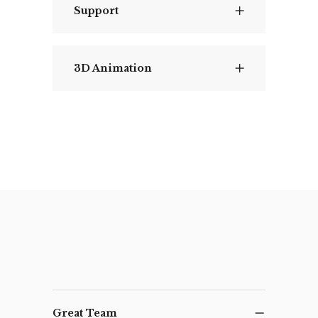
Support
3D Animation
Great Team