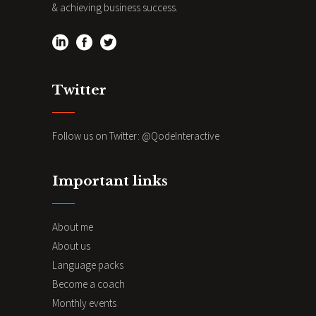
& achieving business success.
Twitter
Follow us on Twitter:
@QodeInteractive
Important links
About me
About us
Language packs
Become a coach
Monthly events