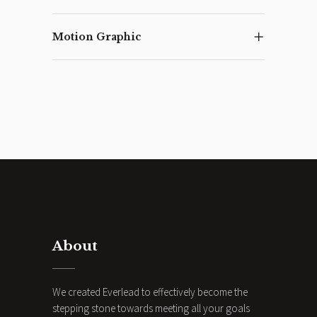
Motion Graphic
About
We created Everlead to effectively become the
stepping stone towards meeting all your goals