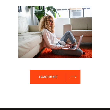
Leader
Coaching
Leadership
Coach
Leadership
Team
LOAD MORE