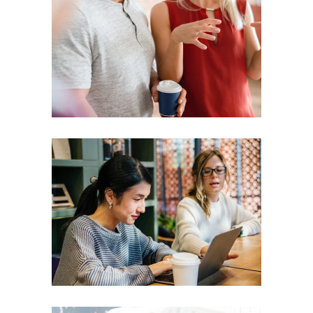
Presentation
Coaching
Creative