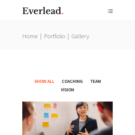
Home
|
Portfolio
|
Gallery
SHOW ALL
COACHING
TEAM
VISION