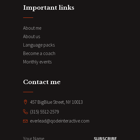
Important links
About me
About us
Language packs
Become a coach
Monthly events
Contact me
457 BigBlue Street, NY 10013
(315) 5512-2579
everlead@qodeinteractive.com
SUBSCRIBE