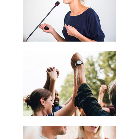
Leading
Coaching
Leadership
Agenda
Coaching
Leadership