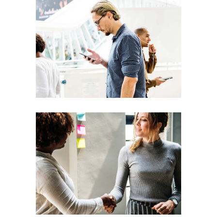
Team
Theories
Leadership
Vision