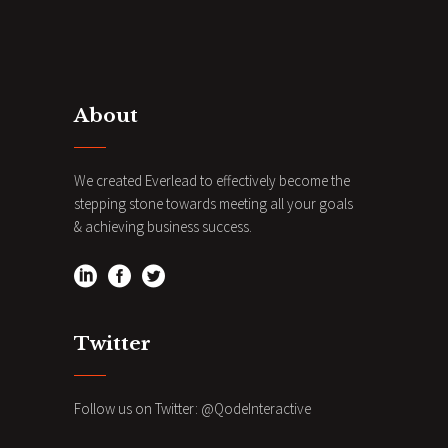
About
We created Everlead to effectively become the
stepping stone towards meeting all your goals
& achieving business success.
Twitter
Follow us on Twitter:
@QodeInteractive