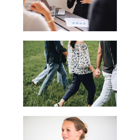
Motivation
Team
Strategies
Vision