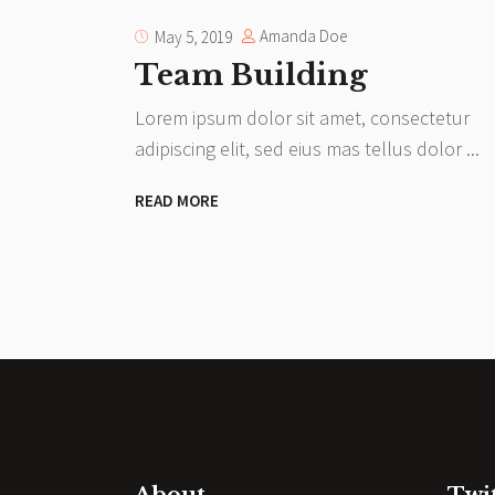
Amanda Doe
May 5, 2019
Team Building
Lorem ipsum dolor sit amet, consectetur
adipiscing elit, sed eius mas tellus dolor
READ MORE
About
Twi