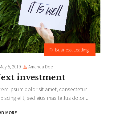
Separators
Highlights
Business
,
Leading
Amanda Doe
May 5, 2019
ext investment
rem ipsum dolor sit amet, consectetur
ipiscing elit, sed eius mas tellus dolor
AD MORE