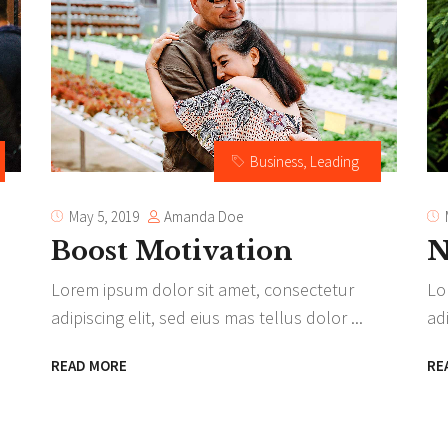
am
Video button
timonials
Business
,
Leading
Amanda Doe
May 5, 2019
Boost Motivation
N
Lorem ipsum dolor sit amet, consectetur
Lo
adipiscing elit, sed eius mas tellus dolor
ad
READ MORE
RE