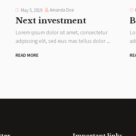
Amanda Doe
May 5, 2019
Next investment
B
Lorem ipsum dolor sit amet, consectetur
Lo
adipiscing elit, sed eius mas tellus dolor
ad
READ MORE
RE
tter
Important links