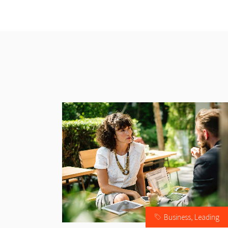
Business
,
Leading