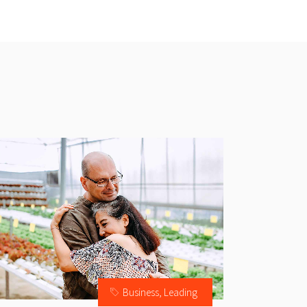
Business
,
Leading