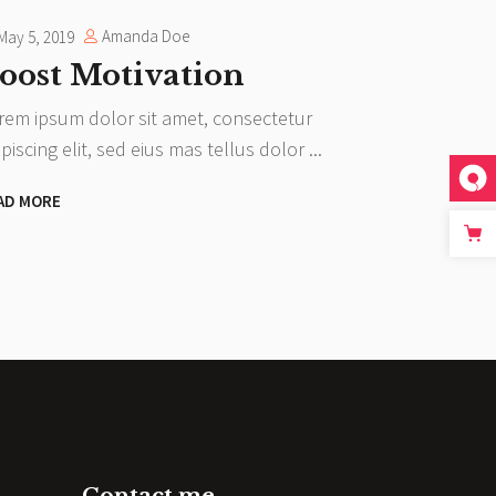
Amanda Doe
May 5, 2019
oost Motivation
rem ipsum dolor sit amet, consectetur
ipiscing elit, sed eius mas tellus dolor
AD MORE
Contact me