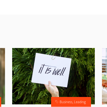
Business
,
Leading