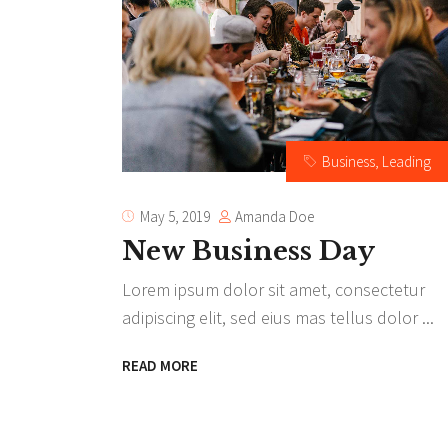
Te
Tes
Business
,
Leading
Amanda Doe
May 5, 2019
New Business Day
Lorem ipsum dolor sit amet, consectetur
adipiscing elit, sed eius mas tellus dolor
READ MORE