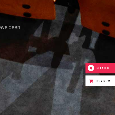
Highlights
have been
RELATED
BUY NOW