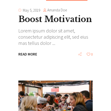
Amanda Doe
May 5, 2019
Boost Motivation
Lorem ipsum dolor sit amet,
consectetur adipiscing elit, sed eius
mas tellus dolor
READ MORE
0