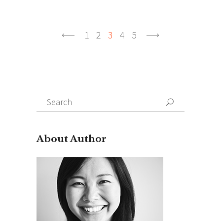
1
2
3
4
5
Search
About Author