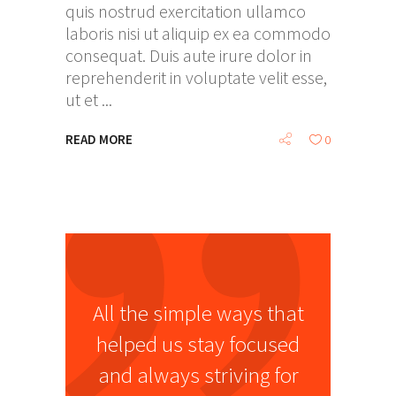
quis nostrud exercitation ullamco
laboris nisi ut aliquip ex ea commodo
consequat. Duis aute irure dolor in
reprehenderit in voluptate velit esse,
ut et
READ MORE
0
All the simple ways that
helped us stay focused
and always striving for