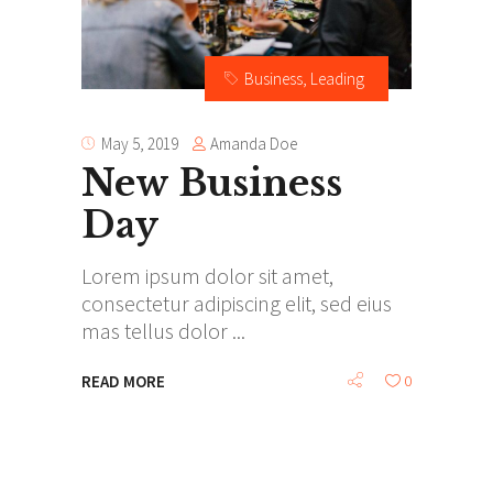
Business
,
Leading
Amanda Doe
May 5, 2019
New Business
Day
Lorem ipsum dolor sit amet,
consectetur adipiscing elit, sed eius
mas tellus dolor
READ MORE
0