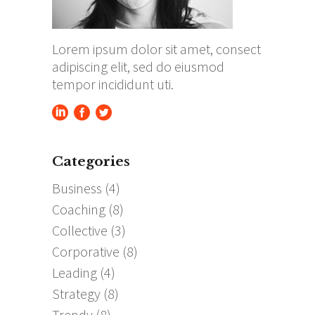
Lorem ipsum dolor sit amet, consect
adipiscing elit, sed do eiusmod
tempor incididunt uti.
Categories
Business
(4)
Coaching
(8)
Collective
(3)
Corporative
(8)
Leading
(4)
Strategy
(8)
Trendy
(8)