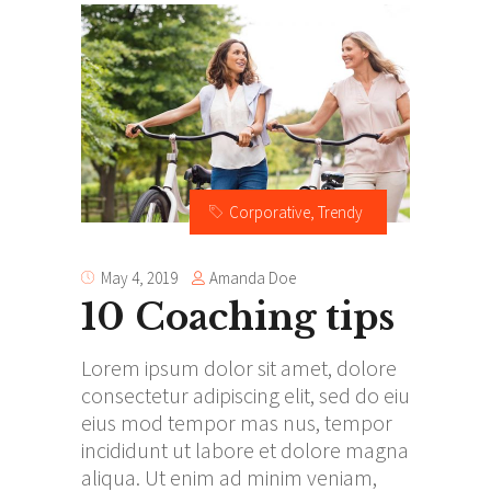
Corporative
,
Trendy
Amanda Doe
May 4, 2019
10 Coaching tips
Lorem ipsum dolor sit amet, dolore
consectetur adipiscing elit, sed do eiu
eius mod tempor mas nus, tempor
incididunt ut labore et dolore magna
aliqua. Ut enim ad minim veniam,