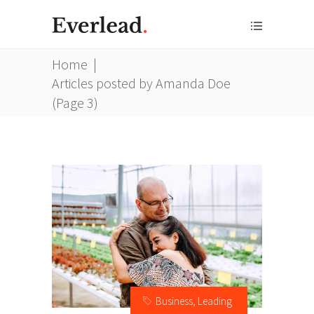
Home
|
Articles posted by Amanda Doe
(Page 3)
Business
,
Leading