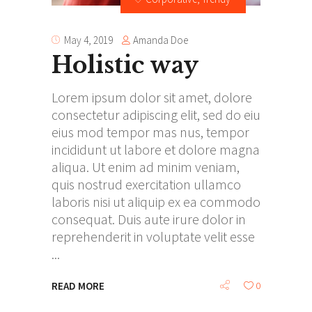
Amanda Doe
May 4, 2019
Holistic way
Lorem ipsum dolor sit amet, dolore
consectetur adipiscing elit, sed do eiu
eius mod tempor mas nus, tempor
incididunt ut labore et dolore magna
aliqua. Ut enim ad minim veniam,
quis nostrud exercitation ullamco
laboris nisi ut aliquip ex ea commodo
consequat. Duis aute irure dolor in
reprehenderit in voluptate velit esse
READ MORE
0