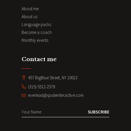
About me
About us
Language packs
Become a coach
Monthly events
Contact me
457 BigBlue Street, NY 10013
(315) 5512-2579
everlead@qodeinteractive.com
SUBSCRIBE