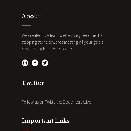
About
We created Everlead to effectively become the
stepping stone towards meeting all your goals
& achieving business success.
Twitter
Follow us on Twitter:
@QodeInteractive
Important links