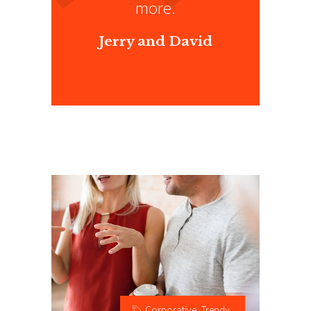
”
more.
Jerry and David
Corporative
,
Trendy