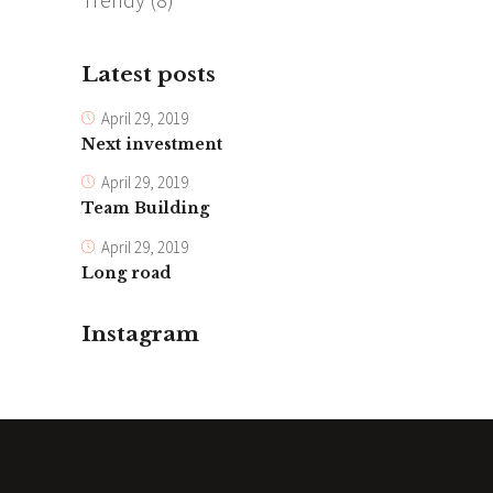
Latest posts
April 29, 2019
Next investment
April 29, 2019
Team Building
April 29, 2019
Long road
Instagram