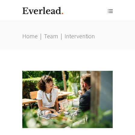
Home
|
Team
|
Intervention