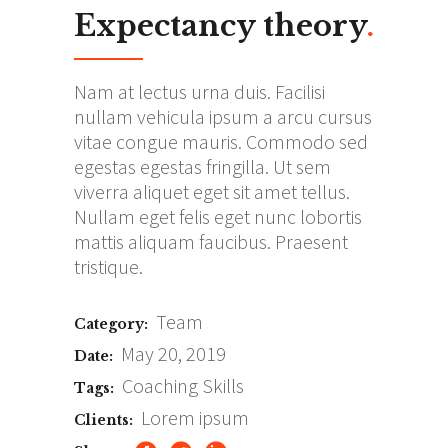
Expectancy theory
.
Nam at lectus urna duis. Facilisi
nullam vehicula ipsum a arcu cursus
vitae congue mauris. Commodo sed
egestas egestas fringilla. Ut sem
viverra aliquet eget sit amet tellus.
Nullam eget felis eget nunc lobortis
mattis aliquam faucibus. Praesent
tristique.
Team
Category:
May 20, 2019
Date:
Coaching
Skills
Tags:
Lorem ipsum
Clients: