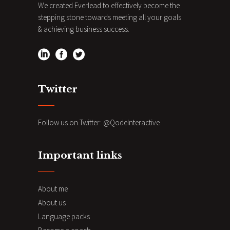
We created Everlead to effectively become the
stepping stone towards meeting all your goals
& achieving business success.
Twitter
Follow us on Twitter:
@QodeInteractive
Important links
About me
About us
Language packs