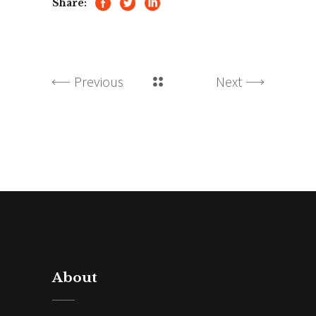
Share:
Previous
Next
About