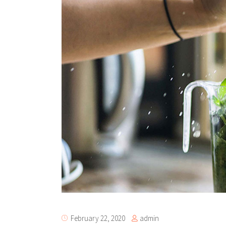
Te
Tes
admin
February 22, 2020