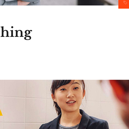
ching