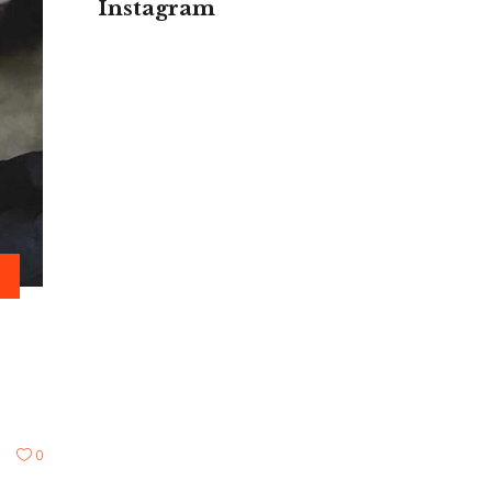
Instagram
0