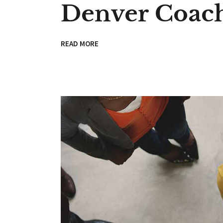
Denver Coac
READ MORE