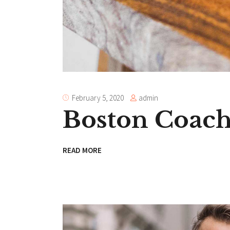
admin
February 5, 2020
Boston Coac
READ MORE