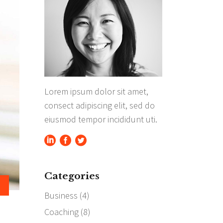
Separators
Highlights
Lorem ipsum dolor sit amet,
consect adipiscing elit, sed do
eiusmod tempor incididunt uti.
Categories
Business
(4)
Coaching
(8)