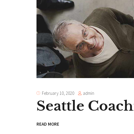
admin
February 10, 2020
Seattle Coach
READ MORE