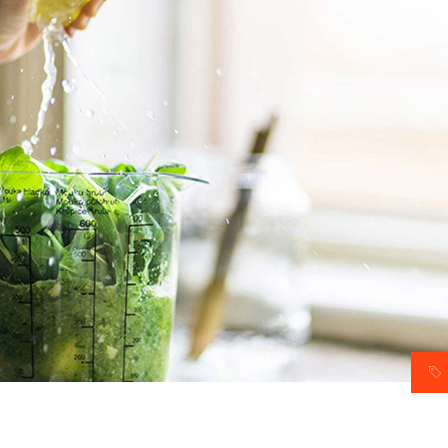
am
Video button
timonials