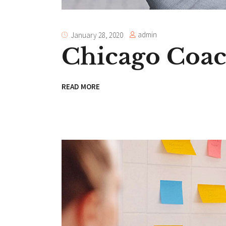
admin
January 28, 2020
Chicago Coa
READ MORE