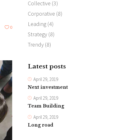
Collective
(3)
Corporative
(8)
Leading
(4)
0
Strategy
(8)
Trendy
(8)
Latest posts
April 29, 2019
Next investment
April 29, 2019
Team Building
April 29, 2019
Long road