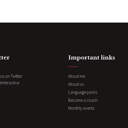
tter
Important links
us on Twitter:
About me
nteractive
About us
Language packs
Become a coach
Monthly events