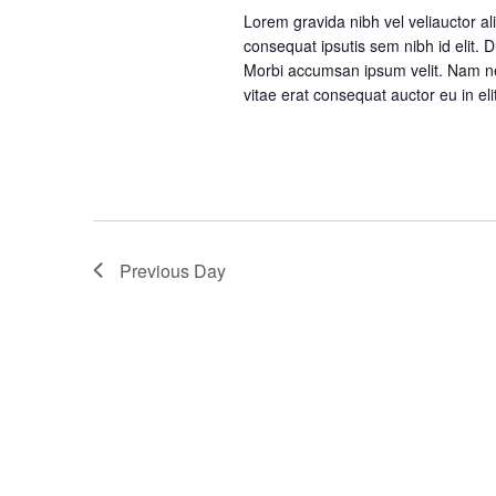
a
Lorem gravida nibh vel veliauctor ali
consequat ipsutis sem nibh id elit. 
n
Morbi accumsan ipsum velit. Nam nec
vitae erat consequat auctor eu in eli
d
V
i
Previous Day
e
w
s