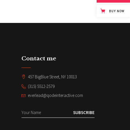
BUY NOW
Contact me
457 BigBlue Street, NY 10013
(315) 5512-2579
everlead@qodeinteractive.com
SUBSCRIBE