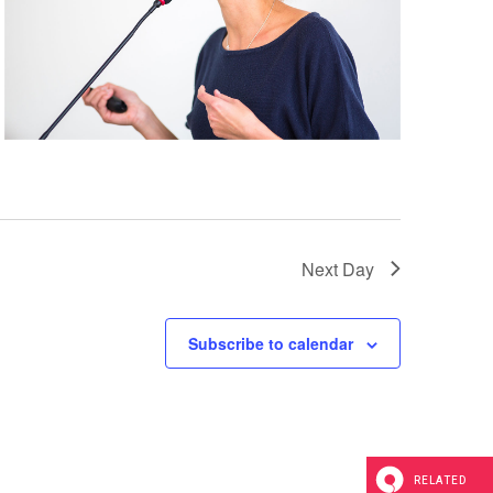
a
t
i
o
n
Next Day
Subscribe to calendar
RELATED