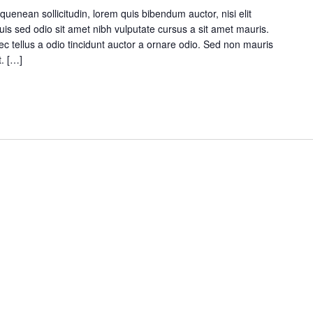
quenean sollicitudin, lorem quis bibendum auctor, nisi elit
Duis sed odio sit amet nibh vulputate cursus a sit amet mauris.
 tellus a odio tincidunt auctor a ornare odio. Sed non mauris
t. […]