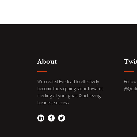
N
a
v
i
About
Twi
g
a
We created Everlead to effectively
Follow 
become the stepping stone towards
@QodeI
meeting all your goals & achieving
t
business success.
i
o