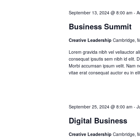
Te
t
September 13, 2024 @ 8:00 am
-
A
Tes
s
Business Summit
Creative Leadership
Cambridge, 
S
Lorem gravida nibh vel veliauctor ali
e
consequat ipsutis sem nibh id elit. 
Morbi accumsan ipsum velit. Nam nec
vitae erat consequat auctor eu in eli
a
r
September 25, 2024 @ 8:00 am
-
J
c
Digital Business
h
Creative Leadership
Cambridge, 