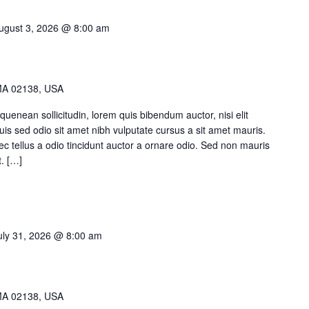
am
Video button
ugust 3, 2026 @ 8:00 am
timonials
MA 02138, USA
quenean sollicitudin, lorem quis bibendum auctor, nisi elit
Duis sed odio sit amet nibh vulputate cursus a sit amet mauris.
 tellus a odio tincidunt auctor a ornare odio. Sed non mauris
t. […]
uly 31, 2026 @ 8:00 am
MA 02138, USA